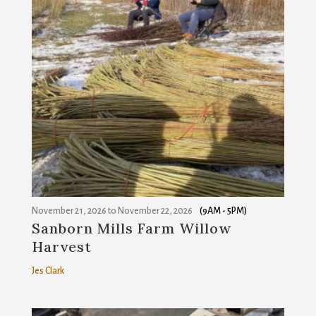
November 21, 2026
to
November 22, 2026
(9AM - 5PM)
Sanborn Mills Farm Willow
Harvest
Jes Clark