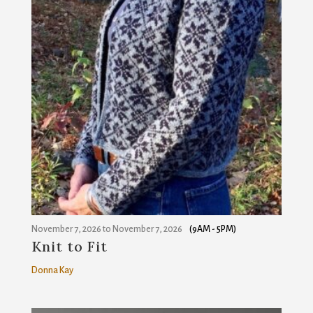
November 7, 2026
to
November 7, 2026
(9AM - 5PM)
Knit to Fit
Donna Kay