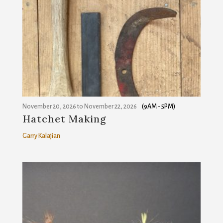
November 20, 2026
to
November 22, 2026
(9AM - 5PM)
Hatchet Making
Garry Kalajian