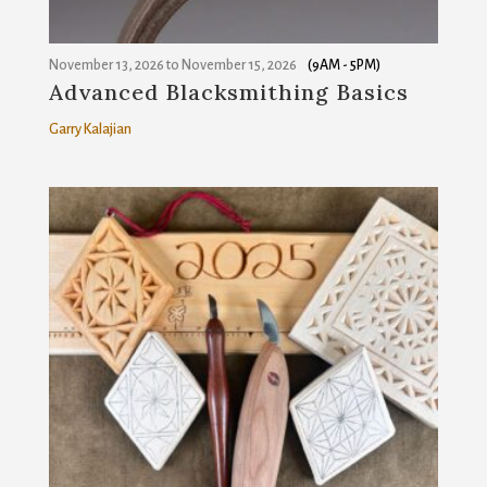
November 13, 2026
to
November 15, 2026
(9AM - 5PM)
Advanced Blacksmithing Basics
Garry Kalajian
Join our mailing list!
Get news from Sanborn Mills Farm in your inbox.
Email