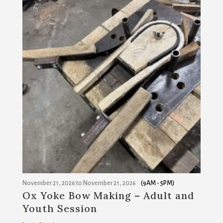
November 21, 2026
to
November 21, 2026
(9AM - 5PM)
Ox Yoke Bow Making – Adult and
Youth Session