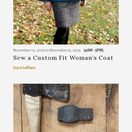
from: Sanborn Mills Farm, 7097 Sanborn Road, Loudon, NH, 03307, US,
http://www.sanbornmills.org. You can revoke your consent to receive
emails at any time by using the SafeUnsubscribe® link, found at the
bottom of every email.
Emails are serviced by Constant Contact.
SIGN UP!
November 19, 2026
to
November 22, 2026
(9AM - 5PM)
Sew a Custom Fit Woman’s Coat
Joyce LeBlanc