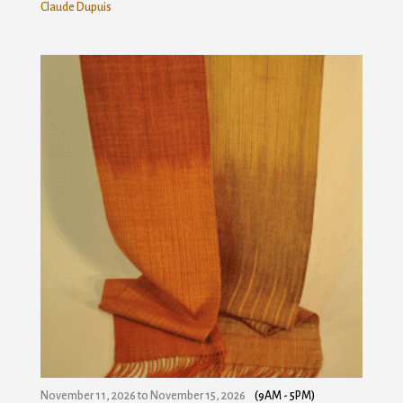
Claude Dupuis
November 11, 2026
to
November 15, 2026
(9AM - 5PM)