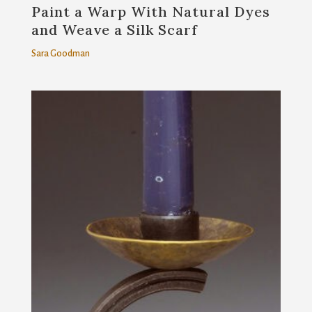
Paint a Warp With Natural Dyes
and Weave a Silk Scarf
Sara Goodman