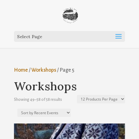
Select Page
Home
/
Workshops
/ Page 5
Workshops
Showing 49–58 of 58 results