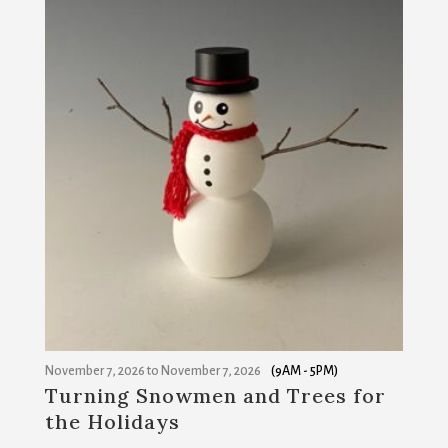
November 7, 2026
to
November 7, 2026
(9AM - 5PM)
Turning Snowmen and Trees for
the Holidays