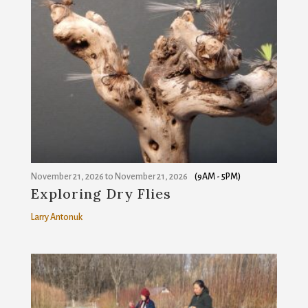
November 21, 2026
to
November 21, 2026
(9AM - 5PM)
Exploring Dry Flies
Larry Antonuk