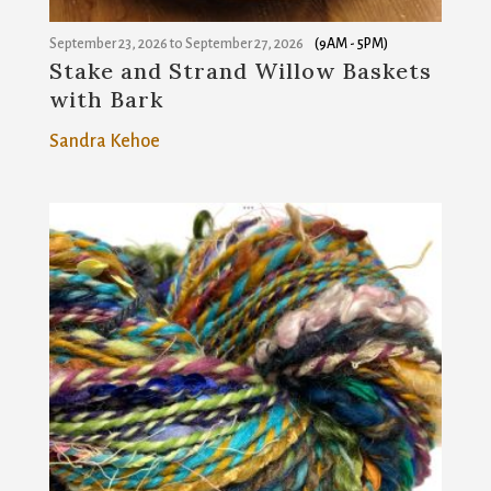
September 23, 2026
to
September 27, 2026
(9AM - 5PM)
Stake and Strand Willow Baskets
with Bark
Sandra Kehoe