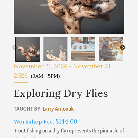
November 21, 2026
-
November 21,
2026
(9AM - 5PM)
Exploring Dry Flies
TAUGHT BY:
Larry Antonuk
$
144.00
Workshop Fee:
Trout fishing on a dry fly represents the pinnacle of