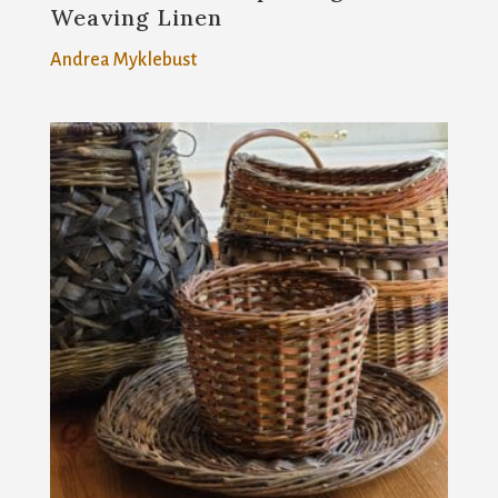
Weaving Linen
Andrea Myklebust