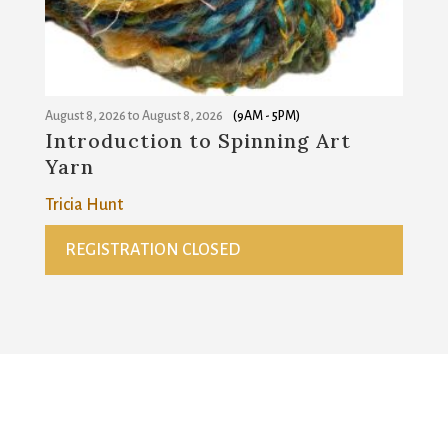
August 8, 2026
to
August 8, 2026
(9AM - 5PM)
Introduction to Spinning Art
Yarn
Tricia Hunt
REGISTRATION CLOSED