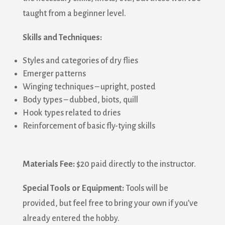
taught from a beginner level.
Skills and Techniques:
Styles and categories of dry flies
Emerger patterns
Winging techniques – upright, posted
Body types – dubbed, biots, quill
Hook types related to dries
Reinforcement of basic fly-tying skills
Materials Fee:
$20 paid directly to the instructor.
Special Tools or Equipment:
Tools will be
provided, but feel free to bring your own if you’ve
already entered the hobby.