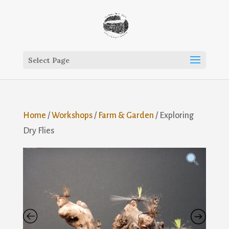
Select Page
Home
/
Workshops
/
Farm & Garden
/ Exploring
Dry Flies