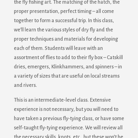
the fly fishing art. The matching of the hatch, the
proper presentation, perfect timing – all come
together to form a successful trip. In this class,
we’ll learn the various styles of dry fly and the
proper techniques and materials for developing
each of them. Students will leave with an
assortment of flies to add to their fly box – Catskill
dries, emergers, Klinkhammers, and spinners – in
a variety of sizes that are useful on local streams
and rivers.
This is an intermediate-level class. Extensive
experience is not necessary, but you will need to
have taken a previous fly-tying class, or have some
self-taught fly-tying experience. We will review all
the necessary skills, knots, etc., but these won’t be