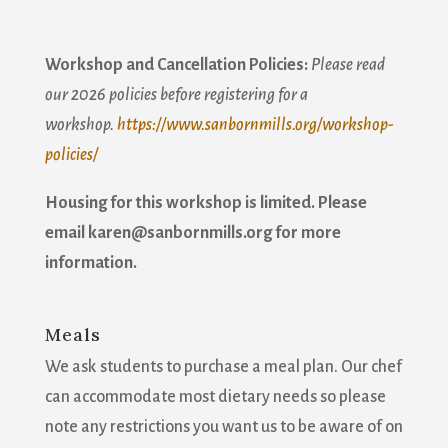
Workshop and Cancellation Policies:
Please read
our 2026 policies before registering for a
workshop.
https://www.sanbornmills.org/workshop-
Join our mailing list!
policies/
Get news from Sanborn Mills Farm in your inbox.
Housing for this workshop is limited. Please
email karen@sanbornmills.org for more
Email
information.
Meals
First Name
We ask students to purchase a meal plan. Our chef
can accommodate most dietary needs so please
note any restrictions you want us to be aware of on
Last Name