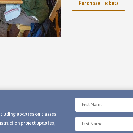
Purchase Tickets
ame
ame
sts
acksmithing
rm and Garden
ncluding updates on classes
ber Arts
nstruction project updates,
neral Interest