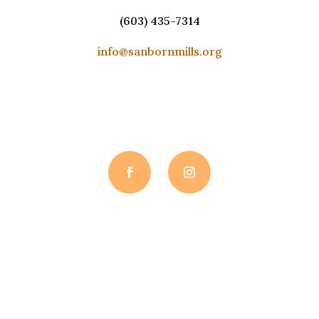
(603) 435-7314
info@sanbornmills.org