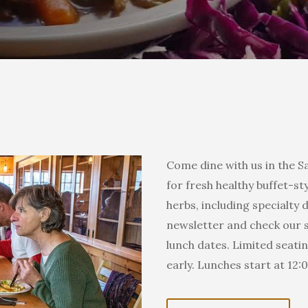
Come dine with us in the Sa
for fresh healthy buffet-
herbs, including specialty 
newsletter and check our s
lunch dates. Limited seating
 our mailing list!
early. Lunches start at 12:
 from Sanborn Mills Farm in your inbox.