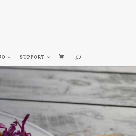
FO
SUPPORT