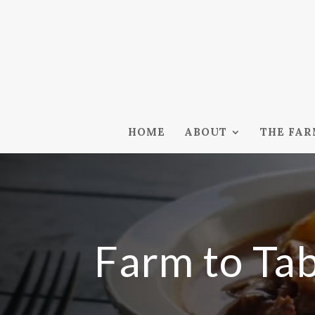
HOME
ABOUT
THE FA
Farm to Ta