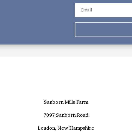
storic Crafts & Basketry
odworking
g this form, you are consenting to receive marketing emails from: Sanborn Mills Farm, 7097 
, NH, 03307, US, http://www.sanbornmills.org. You can revoke your consent to receive emai
g the SafeUnsubscribe® link, found at the bottom of every email.
Emails are serviced by Cons
SIGN UP!
Sanborn Mills Farm
7097 Sanborn Road
Loudon, New Hampshire