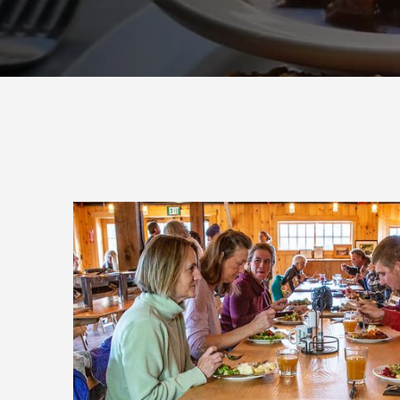
Join
Get news