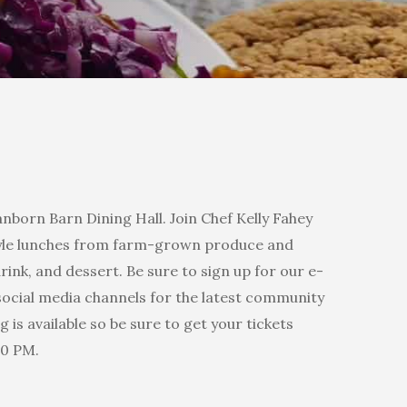
nborn Barn Dining Hall. Join Chef Kelly Fahey
style lunches from farm-grown produce and
drink, and dessert. Be sure to sign up for our e-
ocial media channels for the latest community
 is available so be sure to get your tickets
00 PM.