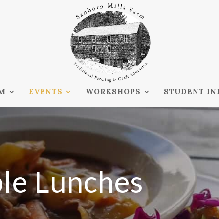
RM
EVENTS
WORKSHOPS
STUDENT IN
ble Lunches