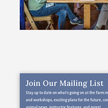
Email
First N
Last N
Email Li
Join Our Mailing List
Bl
Fa
Stay up to date on what's going on at the Farm i
Fi
and workshops, exciting plans for the future, co
Ge
animal news, instructor features, and more!