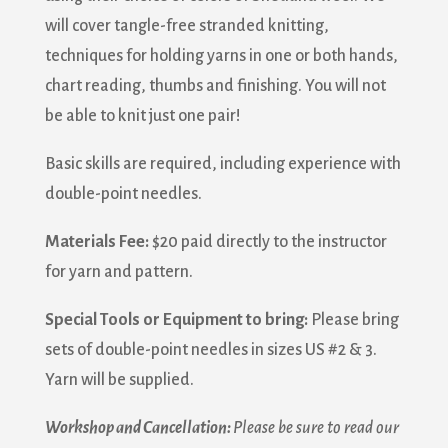
will cover tangle-free stranded knitting,
techniques for holding yarns in one or both hands,
chart reading, thumbs and finishing. You will not
be able to knit just one pair!
Basic skills are required, including experience with
double-point needles.
Materials Fee:
$20 paid directly to the instructor
for yarn and pattern.
Special Tools or Equipment to bring:
Please bring
sets of double-point needles in sizes US #2 & 3.
Yarn will be supplied.
Workshop and Cancellation:
Please be sure to read our