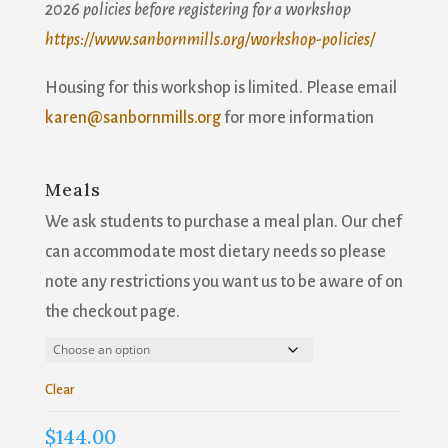
2026 policies before registering for a workshop
Join our mailing list!
https://www.sanbornmills.org/workshop-policies/
Housing for this workshop is limited. Please email
Get news from Sanborn Mills Farm in your inbox.
karen@sanbornmills.org
for more information
Email
Meals
We ask students to purchase a meal plan. Our chef
First Name
can accommodate most dietary needs so please
note any restrictions you want us to be aware of on
the checkout page.
Last Name
Clear
$
144.00
Email Lists