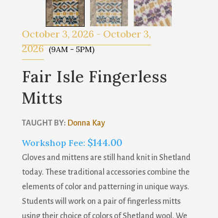
October 3, 2026
-
October 3,
2026
(9AM - 5PM)
Fair Isle Fingerless
Mitts
TAUGHT BY:
Donna Kay
$
144.00
Workshop Fee:
Gloves and mittens are still hand knit in Shetland
today. These traditional accessories combine the
elements of color and patterning in unique ways.
Students will work on a pair of fingerless mitts
using their choice of colors of Shetland wool. We