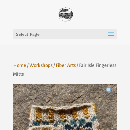
Select Page
Home
/
Workshops
/
Fiber Arts
/ Fair Isle Fingerless
Mitts