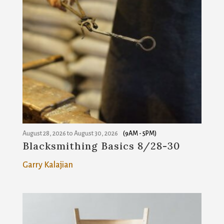
August 28, 2026
to
August 30, 2026
(9AM - 5PM)
Blacksmithing Basics 8/28-30
Garry Kalajian