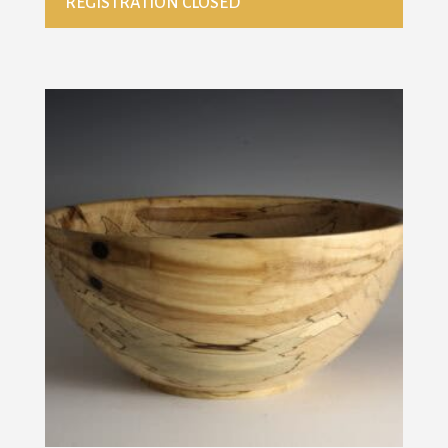
REGISTRATION CLOSED