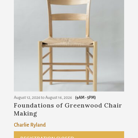
August 12, 2026
to
August 16, 2026
(9AM - 5PM)
Foundations of Greenwood Chair
Making
Charlie Ryland