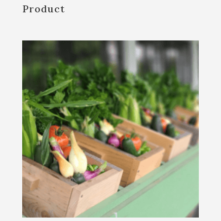
Product