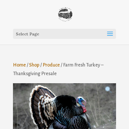
Select Page
Home
/
Shop
/
Produce
/ Farm Fresh Turkey –
Thanksgiving Presale