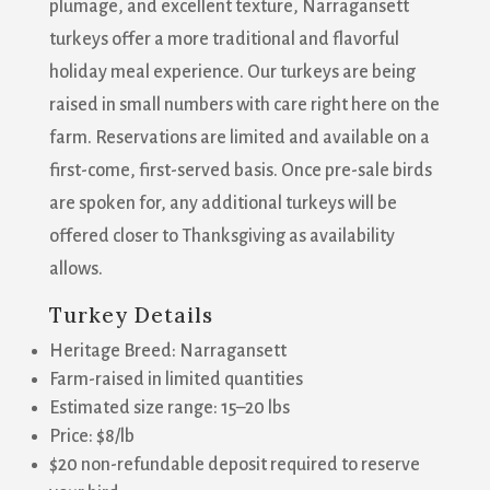
plumage, and excellent texture, Narragansett
turkeys offer a more traditional and flavorful
holiday meal experience. Our turkeys are being
raised in small numbers with care right here on the
farm. Reservations are limited and available on a
first-come, first-served basis. Once pre-sale birds
are spoken for, any additional turkeys will be
offered closer to Thanksgiving as availability
allows.
Turkey Details
Heritage Breed: Narragansett
Farm-raised in limited quantities
Estimated size range: 15–20 lbs
Price: $8/lb
$20 non-refundable deposit required to reserve