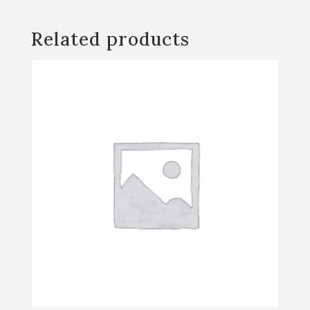
Thanksgiving
Presale
Related products
quantity