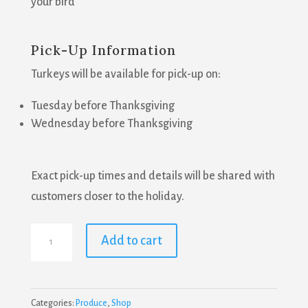
your bird
Pick-Up Information
Turkeys will be available for pick-up on:
Tuesday before Thanksgiving
Wednesday before Thanksgiving
Exact pick-up times and details will be shared with
customers closer to the holiday.
Farm
Add to cart
Fresh
Turkey
-
Categories:
Produce
,
Shop