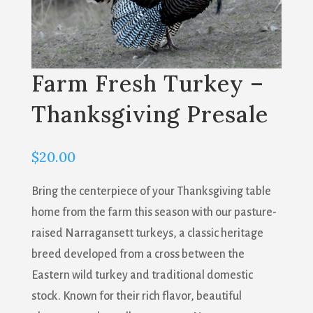
Farm Fresh Turkey –
Thanksgiving Presale
$
20.00
Bring the centerpiece of your Thanksgiving table
home from the farm this season with our pasture-
raised Narragansett turkeys, a classic heritage
breed developed from a cross between the
Eastern wild turkey and traditional domestic
stock. Known for their rich flavor, beautiful