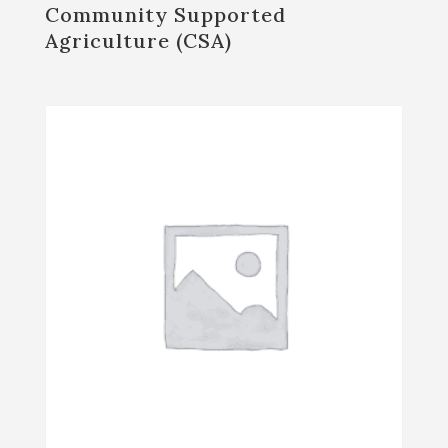
Community Supported
Agriculture (CSA)