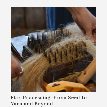
Flax Processing: From Seed to
Yarn and Beyond