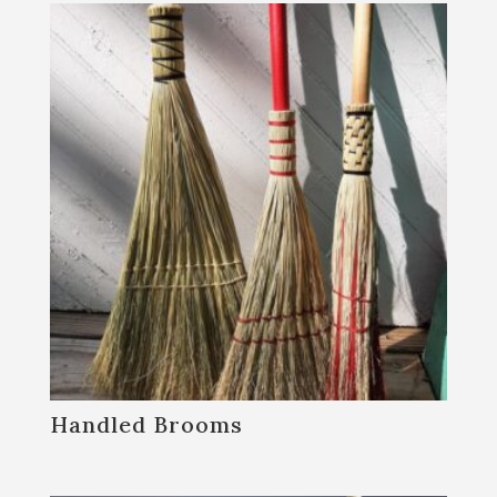
Handled Brooms