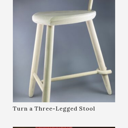
Turn a Three-Legged Stool