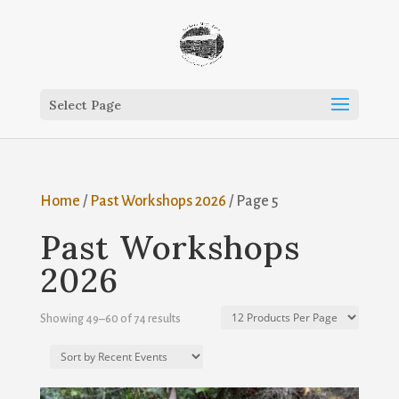
Select Page
Home
/
Past Workshops 2026
/ Page 5
Past Workshops
2026
Showing 49–60 of 74 results