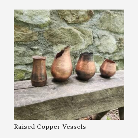
Raised Copper Vessels