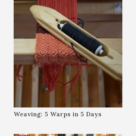
Join our mailing list!
Get news from Sanborn Mills Farm in your inbox.
Email
First Name
Last Name
Weaving: 5 Warps in 5 Days
Email Lists