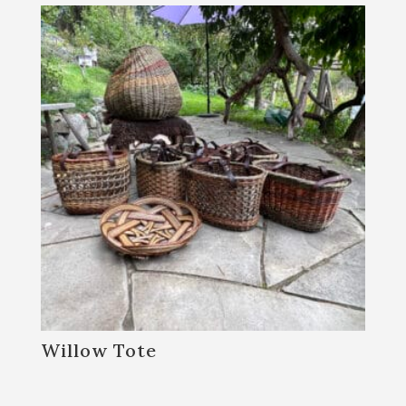
Willow Tote