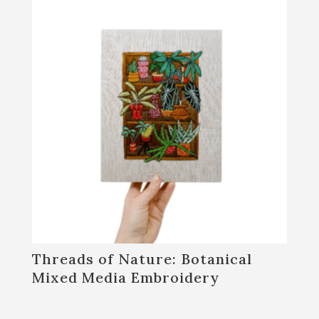
Threads of Nature: Botanical
Mixed Media Embroidery