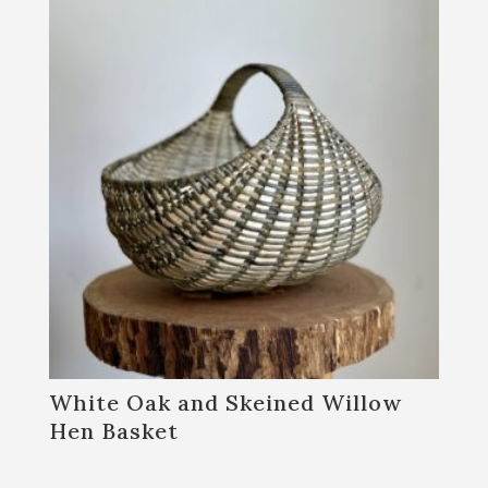
White Oak and Skeined Willow
Hen Basket