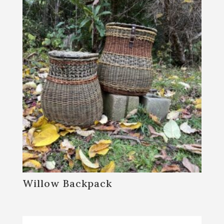
Willow Backpack