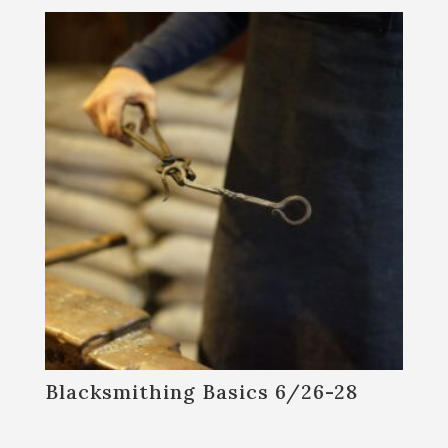
Blacksmithing Basics 6/26-28