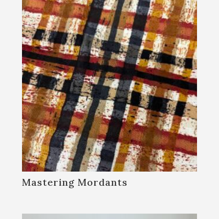
Blacksmithing
Farm and Garden
Fiber Arts
General Interest
Historic Crafts & Basketry
Woodworking
By submitting this form, you are consenting to receive marketing emails
from: Sanborn Mills Farm, 7097 Sanborn Road, Loudon, NH, 03307, US,
http://www.sanbornmills.org. You can revoke your consent to receive
emails at any time by using the SafeUnsubscribe® link, found at the
bottom of every email.
Emails are serviced by Constant Contact.
SIGN UP!
Mastering Mordants