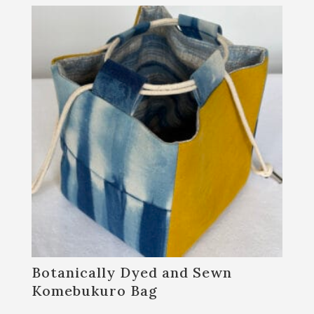
Botanically Dyed and Sewn
Komebukuro Bag