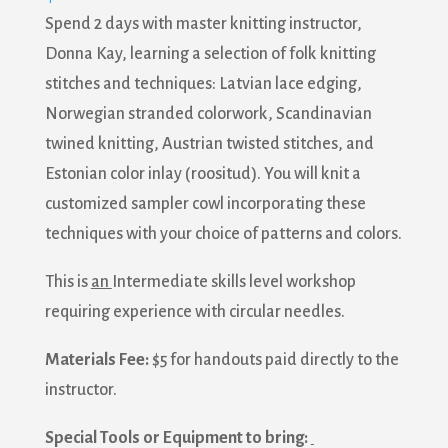
Spend 2 days with master knitting instructor,
Donna Kay, learning a selection of folk knitting
stitches and techniques: Latvian lace edging,
Norwegian stranded colorwork, Scandinavian
twined knitting, Austrian twisted stitches, and
Estonian color inlay (roositud). You will knit a
customized sampler cowl incorporating these
techniques with your choice of patterns and colors.
This is
an
Intermediate skills level workshop
requiring experience with circular needles.
Materials Fee:
$5 for handouts paid directly to the
instructor.
Special Tools or Equipment to bring: