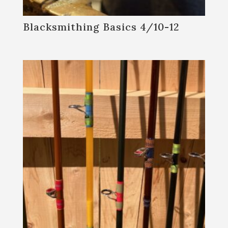
Blacksmithing Basics 4/10-12