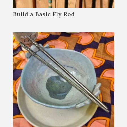
Build a Basic Fly Rod