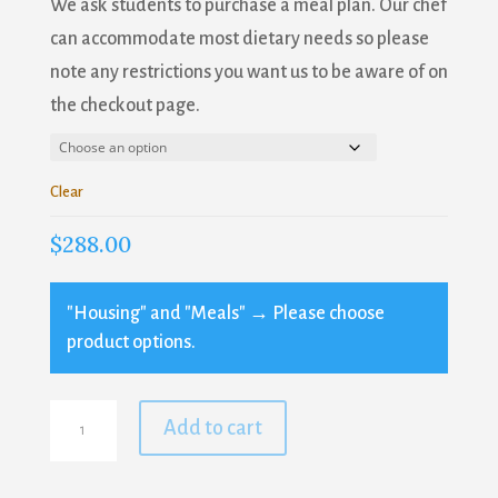
We ask students to purchase a meal plan. Our chef
Blacksmithing
can accommodate most dietary needs so please
Farm and Garden
note any restrictions you want us to be aware of on
Fiber Arts
the checkout page.
General Interest
Historic Crafts & Basketry
Woodworking
Clear
$
288.00
By submitting this form, you are consenting to receive marketing emails
from: Sanborn Mills Farm, 7097 Sanborn Road, Loudon, NH, 03307, US,
http://www.sanbornmills.org. You can revoke your consent to receive
emails at any time by using the SafeUnsubscribe® link, found at the
"Housing" and "Meals"
→
Please choose
bottom of every email.
Emails are serviced by Constant Contact.
product options.
SIGN UP!
Folk
Add to cart
Knitting
Stitches