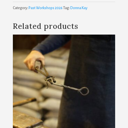
and
Category:
Past Workshops 2026
Tag:
Donna Kay
Techniques
quantity
Related products