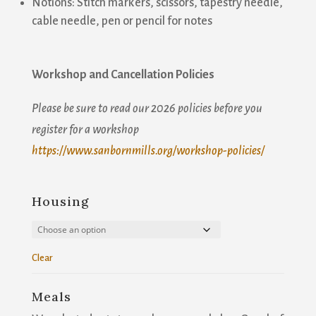
Notions: Stitch markers, scissors, tapestry needle,
Join our mailing list!
cable needle, pen or pencil for notes
Get news from Sanborn Mills Farm in your inbox.
Workshop and Cancellation Policies
Email
Please be sure to read our 2026 policies before you
register for a workshop
https://www.sanbornmills.org/workshop-policies/
First Name
Housing
Last Name
Clear
Meals
Email Lists