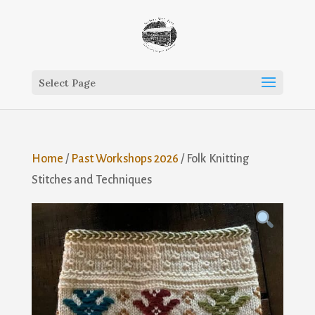
Select Page
Home
/
Past Workshops 2026
/ Folk Knitting
Stitches and Techniques