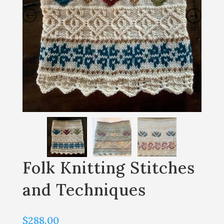
Folk Knitting Stitches
and Techniques
$
288.00