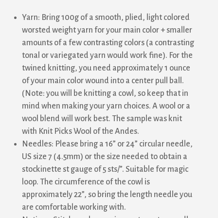
Yarn: Bring 100g of a smooth, plied, light colored
worsted weight yarn for your main color + smaller
amounts of a few contrasting colors (a contrasting
tonal or variegated yarn would work fine). For the
twined knitting, you need approximately 1 ounce
of your main color wound into a center pull ball.
(Note: you will be knitting a cowl, so keep that in
mind when making your yarn choices. A wool or a
wool blend will work best. The sample was knit
with Knit Picks Wool of the Andes.
Needles: Please bring a 16” or 24” circular needle,
US size 7 (4.5mm) or the size needed to obtain a
stockinette st gauge of 5 sts/”. Suitable for magic
loop. The circumference of the cowl is
approximately 22”, so bring the length needle you
are comfortable working with.