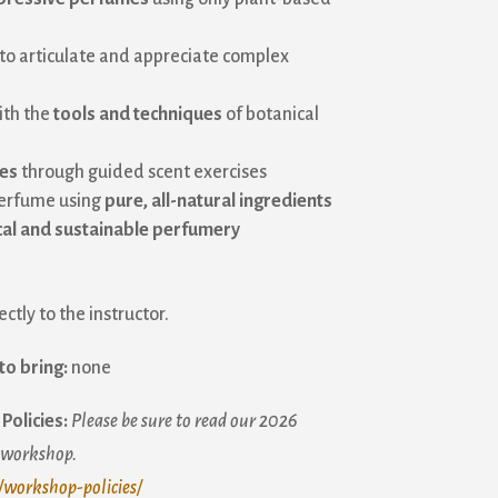
to articulate and appreciate complex
ith the
tools and techniques
of botanical
ses
through guided scent exercises
perfume using
pure, all-natural ingredients
cal and sustainable perfumery
ctly to the instructor.
to bring:
none
Policies:
Please be sure to read our 2026
a workshop.
/workshop-policies/