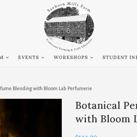
RM
EVENTS
WORKSHOPS
STUDENT IN
erfume Blending with Bloom Lab Perfumerie
Botanical P
with Bloom 