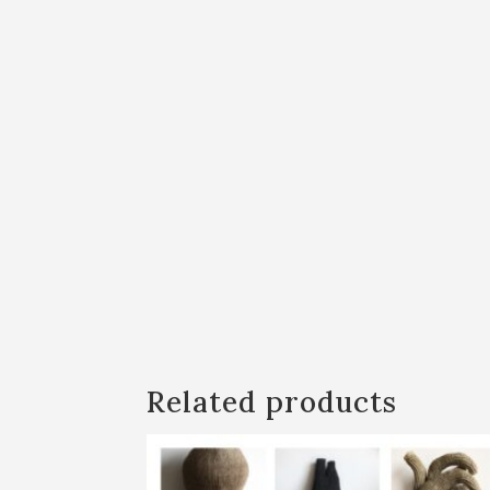
Related products