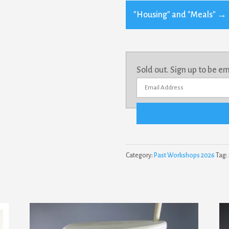
"Housing" and "Meals"
→
Sold out. Sign up to be e
E
n
t
e
r
Category:
Past Workshops 2026
Tag:
y
o
u
r
e