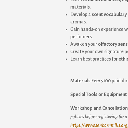
materials.
Develop a
scent vocabulary
aromas.
Gain hands-on experience w
ame
perfumers.
Awaken your
olfactory sen
Create your own signature 
Learn best practices for
ethi
ame
Materials Fee:
$100 paid dire
sts
Special Tools or Equipment 
acksmithing
rm and Garden
Workshop and Cancellation 
ber Arts
policies before registering for 
neral Interest
https://www.sanbornmills.org