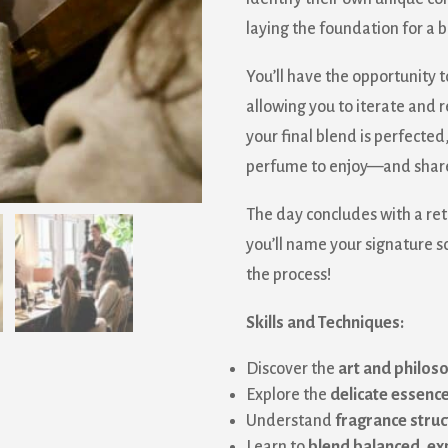
laying the foundation for a
You’ll have the opportunity t
allowing you to iterate and 
your final blend is perfected,
perfume to enjoy—and share
The day concludes with a re
you’ll name your signature s
the process!
Skills and Techniques:
 our mailing list!
Discover the
art and philoso
Explore the
delicate essenc
 from Sanborn Mills Farm in your inbox.
Understand
fragrance struc
Learn to
blend balanced, e