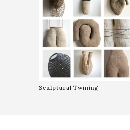
Sculptural Twining