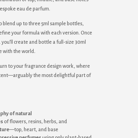
 bespoke eau de parfum.
o blend up to three 5ml sample bottles,
refine your formula with each version. Once
 you’ll create and bottle a full-size 30ml
 with the world.
turn to your fragrance design work, where
cent—arguably the most delightful part of
phy of natural
es
of flowers, resins, herbs, and
ture
—top, heart, and base
xpressive perfumes
using only plant-based