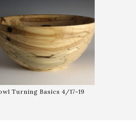
owl Turning Basics 4/17-19