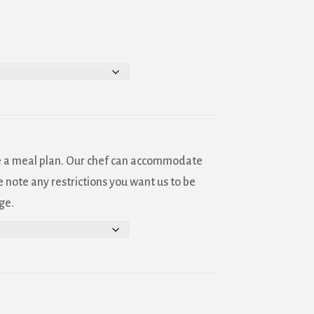
Sanborn
ls at any
tant
e a meal plan. Our chef can accommodate
 note any restrictions you want us to be
ge.