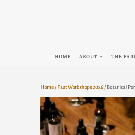
HOME
ABOUT
THE FA
Home
/
Past Workshops 2026
/ Botanical P