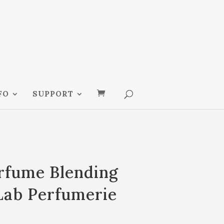
FO
SUPPORT
erfume Blending
Lab Perfumerie