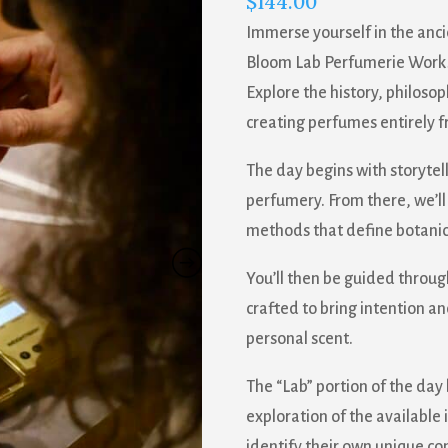
$
144.00
Immerse yourself in the anci
Bloom Lab Perfumerie Worksh
Explore the history, philos
creating perfumes entirely f
The day begins with storytelli
perfumery. From there, we’ll
methods that define botanic
You’ll then be guided throug
crafted to bring intention an
personal scent.
The “Lab” portion of the day
exploration of the available 
identify their own unique c