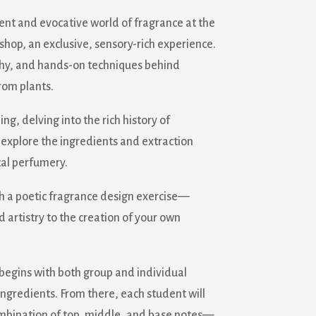
ent and evocative world of fragrance at the
op, an exclusive, sensory-rich experience.
ophy, and hands-on techniques behind
rom plants.
ng, delving into the rich history of
 explore the ingredients and extraction
al perfumery.
h a poetic fragrance design exercise—
d artistry to the creation of your own
 begins with both group and individual
ingredients. From there, each student will
ombination of top, middle, and base notes—