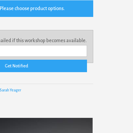
Please choose product options.
mailed if this workshop becomes available.
Get Notified
Sarah Yeager