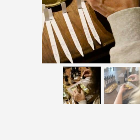
Join
Get news