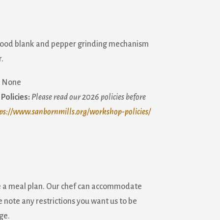
wood blank and pepper grinding mechanism
.
None
Policies:
Please read our 2026 policies before
ps://www.sanbornmills.org/workshop-policies/
e a meal plan. Our chef can accommodate
 note any restrictions you want us to be
ge.