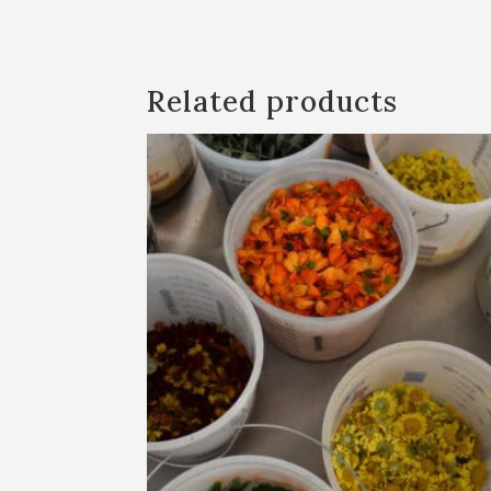
Related products