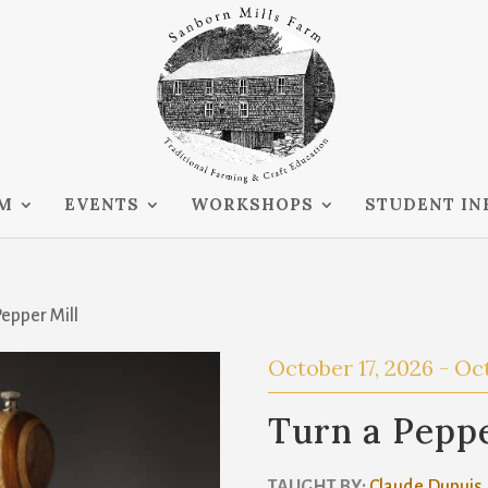
RM
EVENTS
WORKSHOPS
STUDENT IN
Pepper Mill
October 17, 2026
-
Oct
Turn a Peppe
TAUGHT BY:
Claude Dupuis