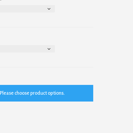
Please choose product options.