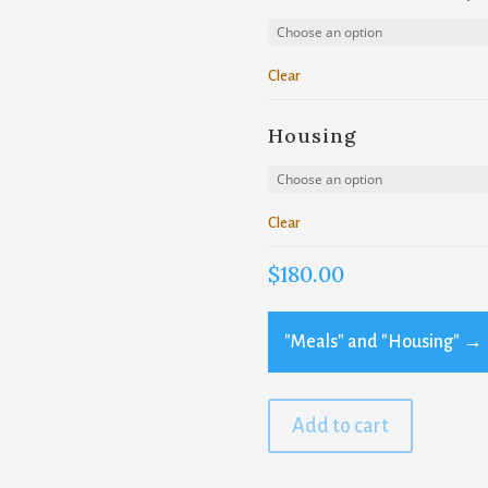
Clear
Housing
Clear
$
180.00
"Meals" and "Housing"
→
Add to cart