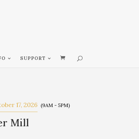
FO
SUPPORT
ober 17, 2026
(9AM - 5PM)
r Mill