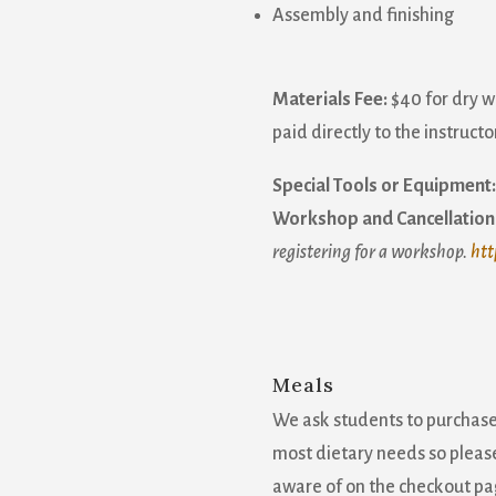
Assembly and finishing
Materials Fee:
$40 for dry 
paid directly to the instructor
Special Tools or Equipment:
Workshop and Cancellation 
registering for a workshop.
htt
Meals
We ask students to purchas
most dietary needs so please
aware of on the checkout pa