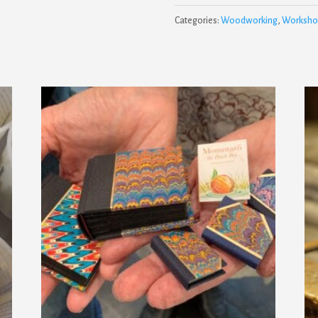
Categories:
Woodworking
,
Worksho