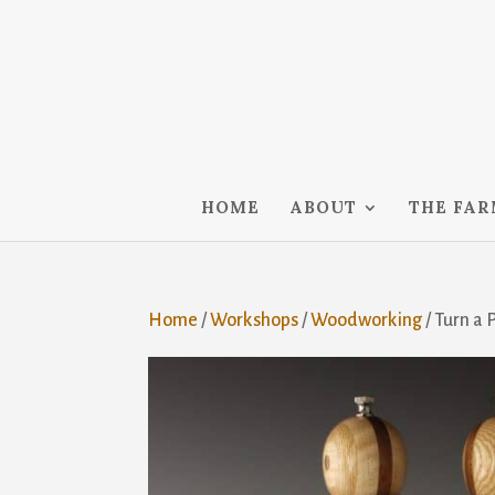
HOME
ABOUT
THE FA
Home
/
Workshops
/
Woodworking
/ Turn a 