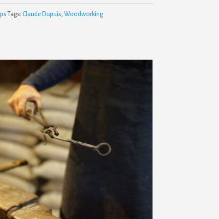
ps
Tags:
Claude Dupuis
,
Woodworking