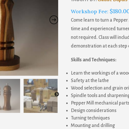
$
180.0
Workshop Fee:
Come learn to turn a Pepper 
time and experienced turners
not required. Class will inclu
demonstration at each step 
Skills and Techniques:
Learn the workings of a woo
Safety at the lathe
Wood selection and grain or
Spindle tools and sharpenin
Pepper Mill mechanical part
Design considerations
Turning techniques
Mounting and drilling