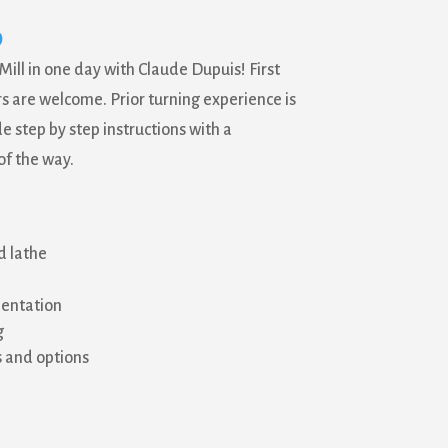
0
Mill in one day with Claude Dupuis! First
 are welcome. Prior turning experience is
de step by step instructions with a
of the way.
d lathe
ientation
g
s and options