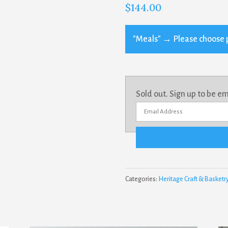
$
144.00
"Meals"
→
Please choose 
Sold out. Sign up to be e
E
n
t
e
r
Categories:
Heritage Craft & Basketr
y
o
u