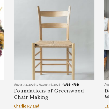
r
e
m
a
i
l
a
d
d
r
e
s
August 12, 2026
to
August 16, 2026
(9AM - 5PM)
Aug
s
Foundations of Greenwood
D
Chair Making
W
t
o
Charlie Ryland
Ca