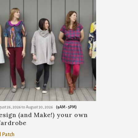
ust 26, 2026
to
August 30, 2026
(9AM - 5PM)
esign (and Make!) your own
ardrobe
l Patch