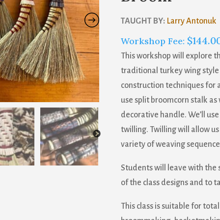
TAUGHT BY:
Larry Antonuk
$
144.0
Workshop Fee:
This workshop will explore t
traditional turkey wing style
construction techniques for a
use split broomcorn stalk as 
decorative handle. We’ll use 
twilling. Twilling will allow 
variety of weaving sequences
Students will leave with the
of the class designs and to t
This class is suitable for to