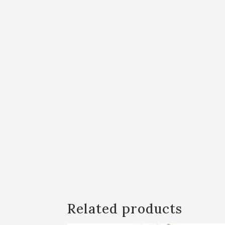
Related products