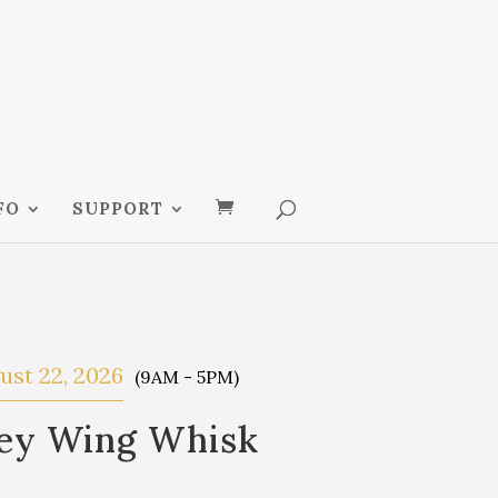
FO
SUPPORT
ust 22, 2026
(9AM - 5PM)
key Wing Whisk