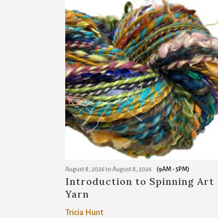
August 8, 2026
to
August 8, 2026
(9AM - 5PM)
Introduction to Spinning Art
Yarn
Tricia Hunt