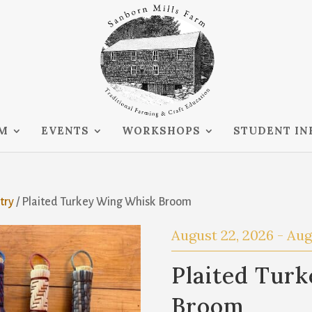
RM
EVENTS
WORKSHOPS
STUDENT IN
try
/ Plaited Turkey Wing Whisk Broom
August 22, 2026
-
Aug
Plaited Tur
Broom