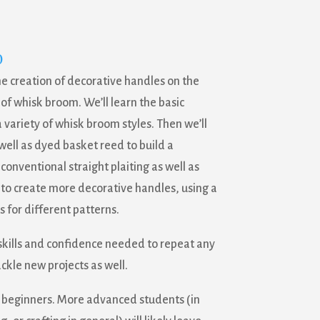
0
he creation of decorative handles on the
 of whisk broom. We’ll learn the basic
 variety of whisk broom styles. Then we’ll
well as dyed basket reed to build a
conventional straight plaiting as well as
us to create more decorative handles, using a
 for different patterns.
 skills and confidence needed to repeat any
ackle new projects as well.
tal beginners. More advanced students (in