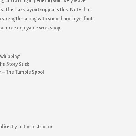
r crafting in general) will likely leave
. The class layout supports this. Note that
strength – along with some hand-eye-foot
s a more enjoyable workshop.
 whipping
e Story Stick
n – The Tumble Spool
directly to the instructor.