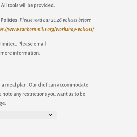
:
All tools will be provided.
Policies:
Please read our 2026 policies before
ps://www.sanbornmills.org/workshop-policies/
 limited. Please email
 more information.
e a meal plan. Our chef can accommodate
 note any restrictions you want us to be
ge.