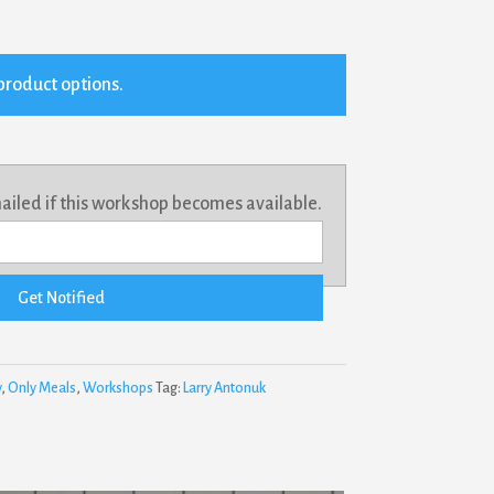
product options.
mailed if this workshop becomes available.
Get Notified
y
,
Only Meals
,
Workshops
Tag:
Larry Antonuk