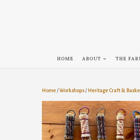
HOME
ABOUT
THE FA
Home
/
Workshops
/
Heritage Craft & Baske