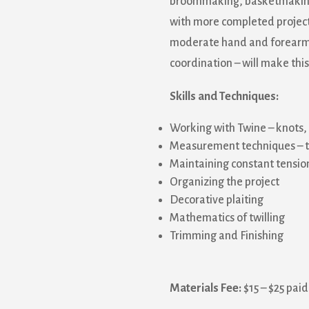
broommaking, basketmaking, o
with more completed projects
moderate hand and forearm 
coordination – will make thi
Skills and Techniques:
Working with Twine – knots,
Measurement techniques – th
Maintaining constant tensio
Organizing the project
Decorative plaiting
Mathematics of twilling
Trimming and Finishing
Materials Fee:
$15 – $25 paid 