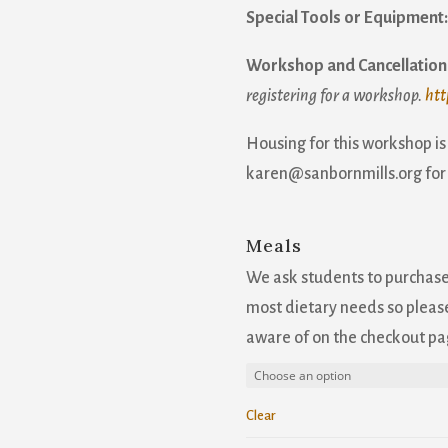
Special Tools or Equipment
Workshop and Cancellation 
registering for a workshop.
htt
Housing for this workshop is
karen@sanbornmills.org for
Meals
We ask students to purchas
most dietary needs so please
aware of on the checkout pa
Clear