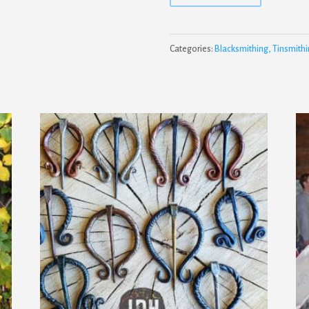
Categories:
Blacksmithing, Tinsmithi