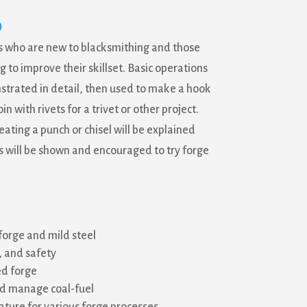
0
ts who are new to blacksmithing and those
 to improve their skillset. Basic operations
strated in detail, then used to make a hook
in with rivets for a trivet or other project.
ating a punch or chisel will be explained
will be shown and encouraged to try forge
forge and mild steel
 and safety
ed forge
nd manage coal-fuel