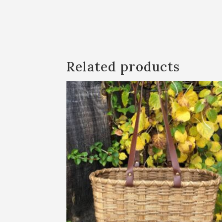
Related products