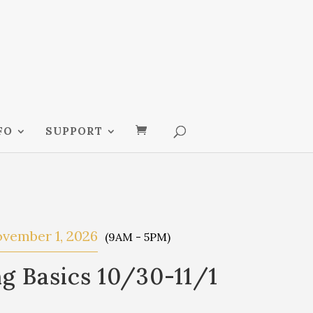
FO
SUPPORT
vember 1, 2026
(9AM - 5PM)
g Basics 10/30-11/1