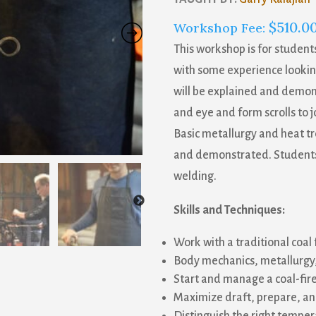
$
510.0
Workshop Fee:
This workshop is for studen
with some experience looking
will be explained and demon
and eye and form scrolls to jo
Basic metallurgy and heat tre
and demonstrated. Students 
welding.
Skills and Techniques:
Work with a traditional coal 
Body mechanics, metallurgy,
Start and manage a coal-fir
Maximize draft, prepare, a