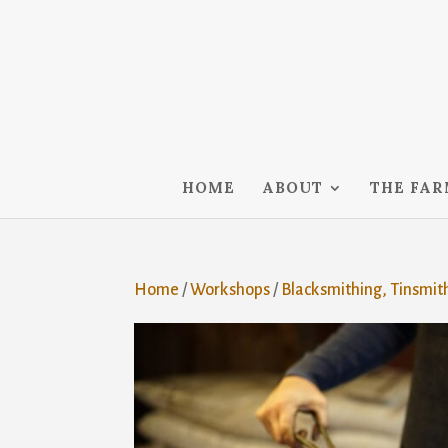
HOME
ABOUT
THE FA
Home
/
Workshops
/
Blacksmithing, Tinsmit