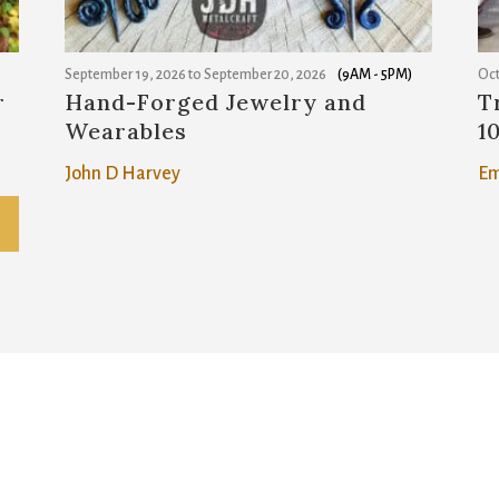
September 19, 2026
to
September 20, 2026
(9AM - 5PM)
Oct
r
Hand-Forged Jewelry and
T
Wearables
1
John D Harvey
Em