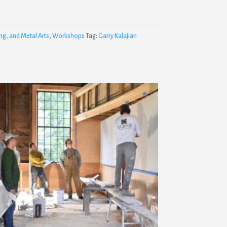
ng, and Metal Arts
,
Workshops
Tag:
Garry Kalajian