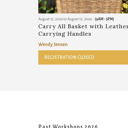
August 15, 2026
to
August 15, 2026
(9AM - 5PM)
Carry All Basket with Leathe
Carrying Handles
Wendy Jensen
REGISTRATION CLOSED
Past Workshops 2026