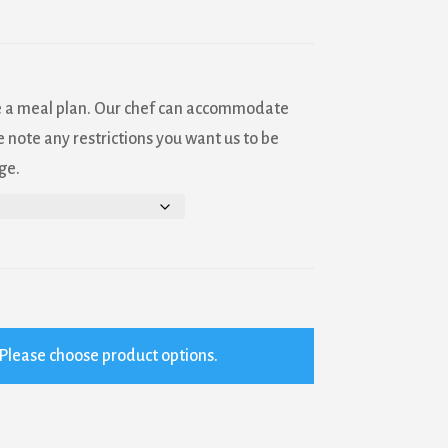
e a meal plan. Our chef can accommodate
 note any restrictions you want us to be
ge.
Please choose product options.