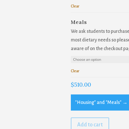
Clear
Meals
We ask students to purchas
most dietary needs so please
aware of on the checkout pa
Clear
$
510.00
"Housing" and "Meals"
→
Add to cart