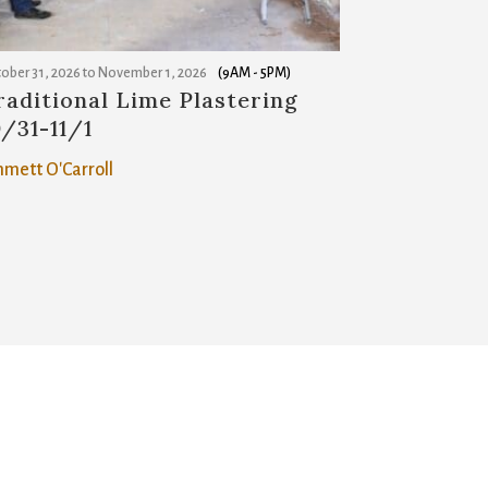
ober 31, 2026
to
November 1, 2026
(9AM - 5PM)
raditional Lime Plastering
0/31-11/1
mett O'Carroll