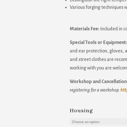
Distinguish the right temper
Various forging techniques w
Materials Fee:
Included in c
Special Tools or Equipment:
and ear protection, gloves,
and street clothes are recom
working with you are welcom
Workshop and Cancellation 
registering for a workshop.
htt
Housing