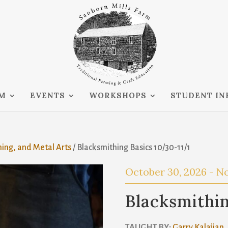
RM
EVENTS
WORKSHOPS
STUDENT IN
hing, and Metal Arts
/ Blacksmithing Basics 10/30-11/1
October 30, 2026
-
No
Blacksmithin
TAUGHT BY:
Garry Kalajian