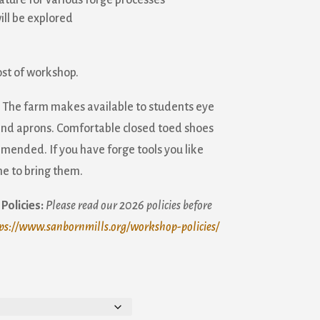
ature for various forge processes
ill be explored
ost of workshop.
The farm makes available to students eye
 and aprons. Comfortable closed toed shoes
mended. If you have forge tools you like
e to bring them.
Policies:
Please read our 2026 policies before
ps://www.sanbornmills.org/workshop-policies/