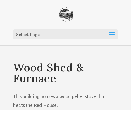
Select Page
Wood Shed &
Furnace
This building houses a wood pellet stove that
heats the Red House.