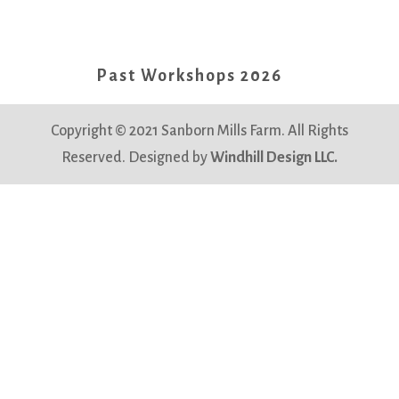
Past Workshops 2026
Copyright © 2021 Sanborn Mills Farm. All Rights
Reserved. Designed by
Windhill Design LLC.