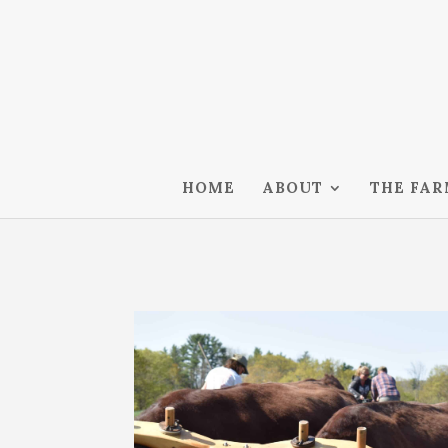
HOME
ABOUT
THE FA