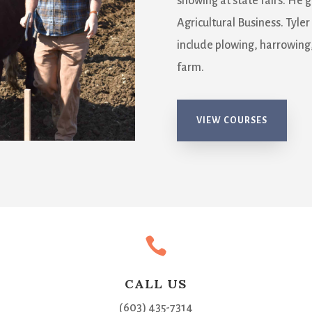
showing at state fairs. He 
Agricultural Business. Tyler
include plowing, harrowing,
farm.
VIEW COURSES

CALL US
(603) 435-7314