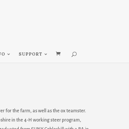
FO
SUPPORT
er for the farm, as well as the ox teamster.
hire in the 4-H working steer program,