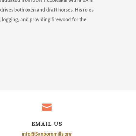
graduated from SUNY Cobleskill with a BA in
 drives both oxen and draft horses. His roles
 logging, and providing firewood for the

EMAIL US
info@Sanbornmills.org