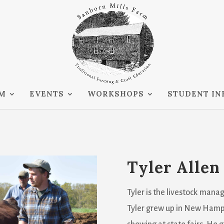
RM
EVENTS
WORKSHOPS
STUDENT IN
Tyler Allen
Tyler is the livestock manag
Tyler grew up in New Hamps