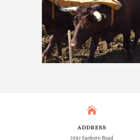

ADDRESS
7097 Sanborn Road