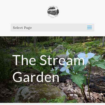
Select Page
The Stream
Garden