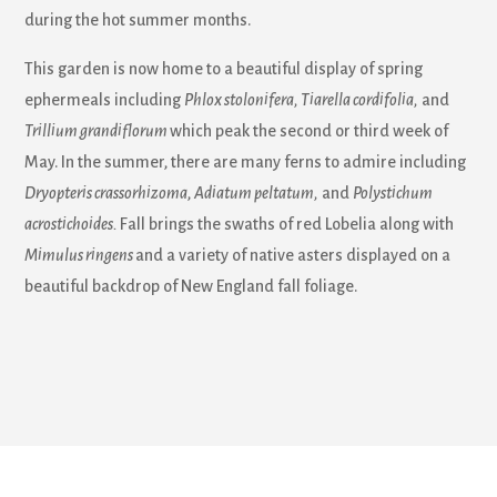
during the hot summer months.
This garden is now home to a beautiful display of spring
ephermeals including
Phlox stolonifera, Tiarella cordifolia,
and
Trillium grandiflorum
which peak the second or third week of
May. In the summer, there are many ferns to admire including
Dryopteris crassorhizoma
,
Adiatum peltatum,
and
Polystichum
acrostichoides.
Fall brings the swaths of red Lobelia along with
Mimulus ringens
and a variety of native asters displayed on a
beautiful backdrop of New England fall foliage.