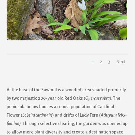
1
2
3
Next
At the base of the Sawmill is a wooded area shaded primarily
by two majestic 200-year old Red Oaks (
Quercus rubra)
. The
peninsula below houses a robust population of Cardinal
Flower (
Lobelia cardinalis
) and drifts of Lady Fern (
Athryum felix-
femina).
Through selective clearing, the garden was opened up
to allow more plant diversity and create a destination space