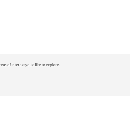
reas of interest you’d like to explore.