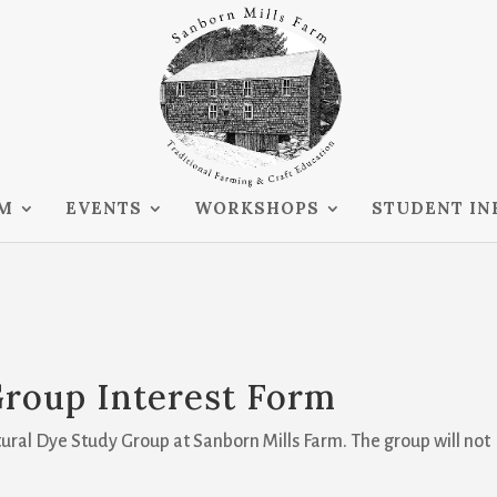
RM
EVENTS
WORKSHOPS
STUDENT IN
Group Interest Form
atural Dye Study Group at Sanborn Mills Farm. The group will not
.