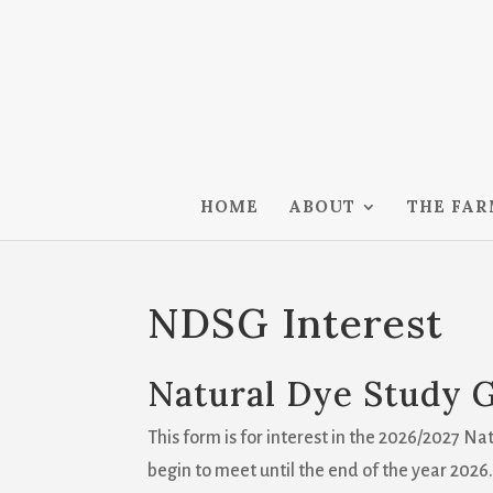
HOME
ABOUT
THE FA
NDSG Interest
Natural Dye Study 
This form is for interest in the 2026/2027 N
begin to meet until the end of the year 2026