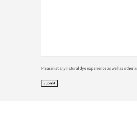
Please list any natural dye experience as well as other a