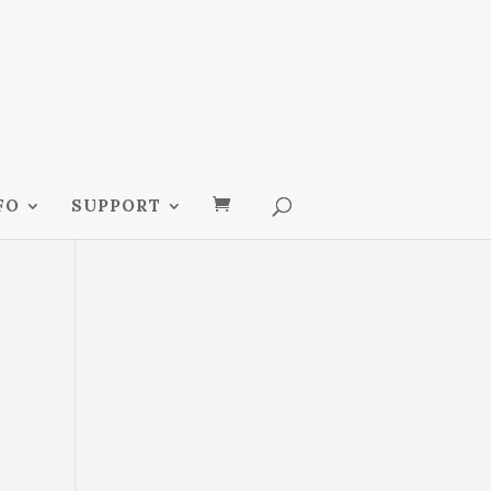
FO
SUPPORT