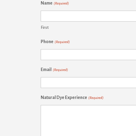
Name
(Required)
First
Phone
(Required)
Email
(Required)
Natural Dye Experience
(Required)