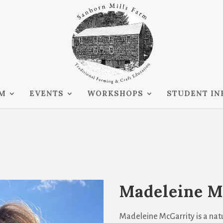
RM
EVENTS
WORKSHOPS
STUDENT IN
Madeleine M
Madeleine McGarrity is a natu