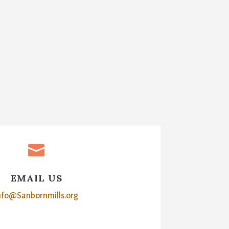

EMAIL US
nfo@Sanbornmills.org