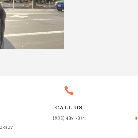

CALL US
(603) 435-7314
i
03307