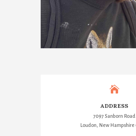

ADDRESS
7097 Sanborn Road
Loudon, New Hampshire 