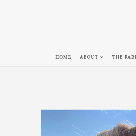
HOME
ABOUT
THE FA