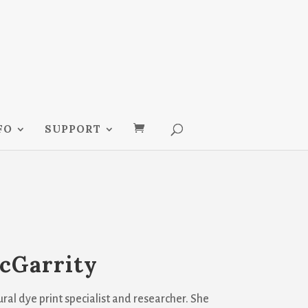
FO
SUPPORT
cGarrity
ral dye print specialist and researcher. She