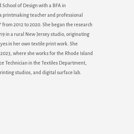
School of Design with a BFA in
a printmaking teacher and professional
NY from 2012 to 2020. She began the research
19 in a rural New Jersey studio, originating
yes in her own textile print work. She
n 2023, where she works for the Rhode Island
ce Technician in the Textiles Department,
inting studios, and digital surface lab.