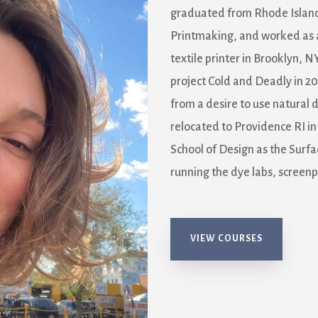
graduated from Rhode Island 
Printmaking, and worked as 
textile printer in Brooklyn, 
project Cold and Deadly in 20
from a desire to use natural d
relocated to Providence RI i
School of Design as the Surfa
running the dye labs, screenpr
VIEW COURSES