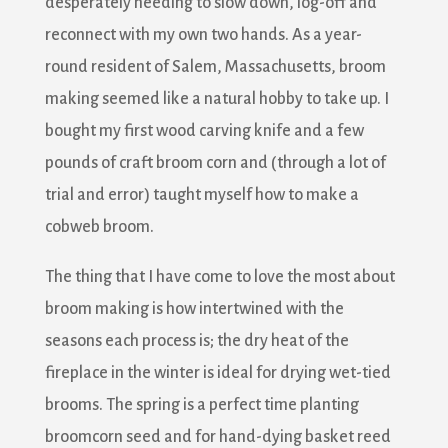
desperately needing to slow down, log-off and
reconnect with my own two hands. As a year-
round resident of Salem, Massachusetts, broom
making seemed like a natural hobby to take up. I
bought my first wood carving knife and a few
pounds of craft broom corn and (through a lot of
trial and error) taught myself how to make a
cobweb broom.
The thing that I have come to love the most about
broom making is how intertwined with the
seasons each process is; the dry heat of the
fireplace in the winter is ideal for drying wet-tied
brooms. The spring is a perfect time planting
broomcorn seed and for hand-dying basket reed