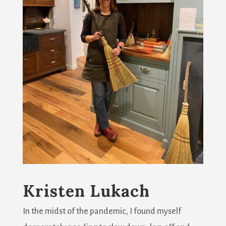
Kristen Lukach
In the midst of the pandemic, I found myself