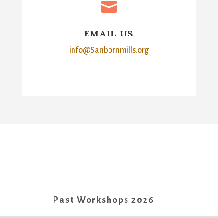

EMAIL US
info@Sanbornmills.org
Past Workshops 2026