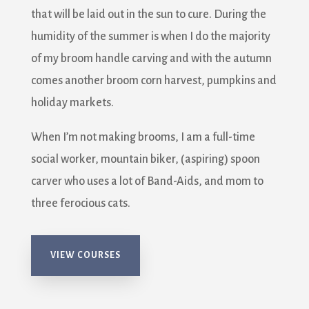
that will be laid out in the sun to cure. During the
humidity of the summer is when I do the majority
of my broom handle carving and with the autumn
comes another broom corn harvest, pumpkins and
holiday markets.
When I’m not making brooms, I am a full-time
social worker, mountain biker, (aspiring) spoon
carver who uses a lot of Band-Aids, and mom to
three ferocious cats.
VIEW COURSES