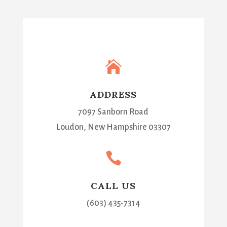

ADDRESS
7097 Sanborn Road
Loudon, New Hampshire 03307

CALL US
(603) 435-7314