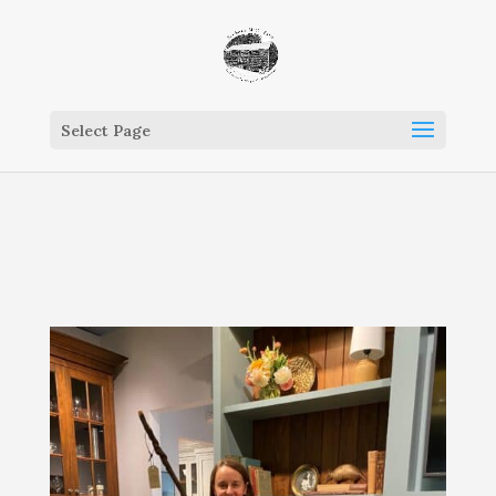
Select Page