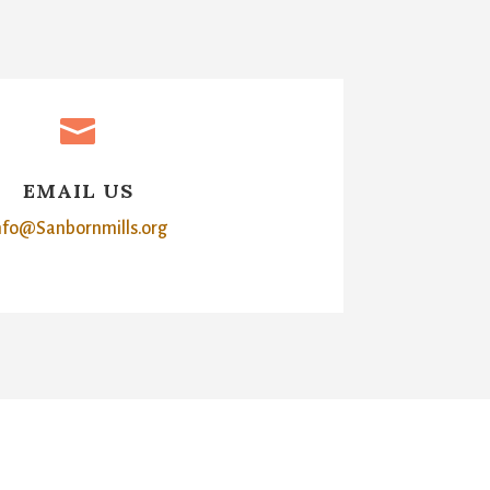

EMAIL US
nfo@Sanbornmills.org