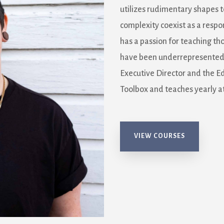
utilizes rudimentary shapes t
complexity coexist as a respo
has a passion for teaching th
have been underrepresented i
Executive Director and the E
Toolbox and teaches yearly at
VIEW COURSES