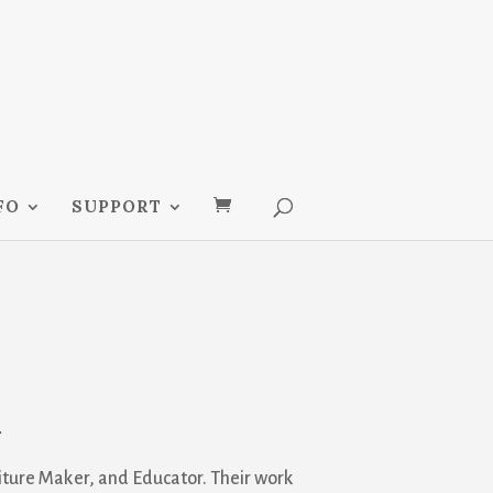
FO
SUPPORT
t
rniture Maker, and Educator. Their work