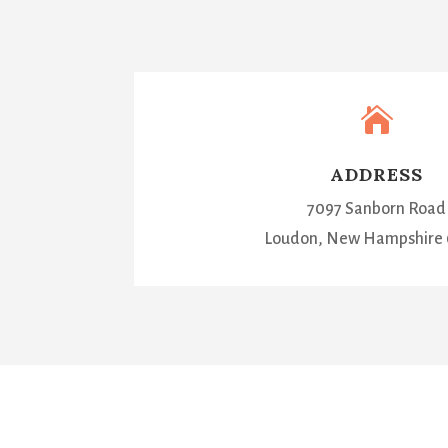

ADDRESS
7097 Sanborn Road
Loudon, New Hampshire 