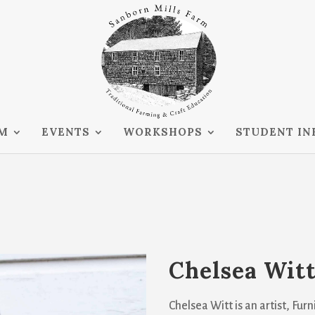
RM
EVENTS
WORKSHOPS
STUDENT IN
Chelsea Wit
Chelsea Witt is an artist, Fu