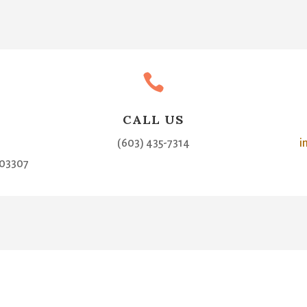

CALL US
(603) 435-7314
i
03307