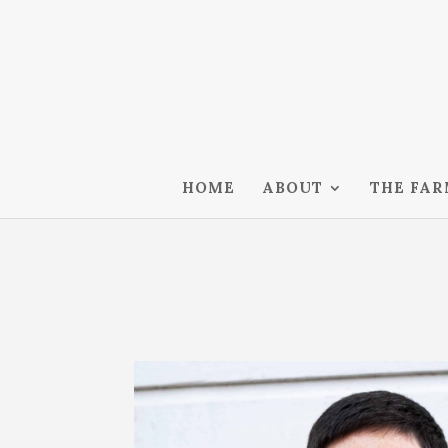
HOME
ABOUT
THE FA