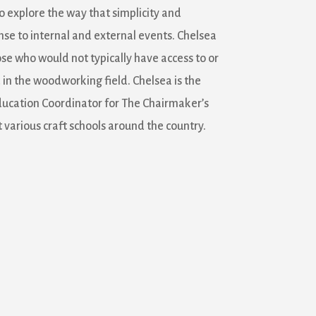
o explore the way that simplicity and
nse to internal and external events. Chelsea
ose who would not typically have access to or
n the woodworking field. Chelsea is the
ducation Coordinator for The Chairmaker’s
 various craft schools around the country.